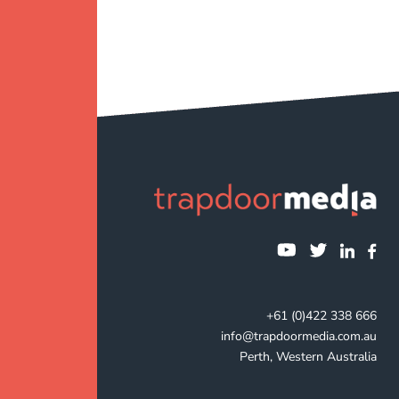
+61 (0)422 338 666
info@trapdoormedia.com.au
Perth, Western Australia