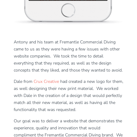
Antony and his team at Fremantle Commercial Diving
came to us as they were having a few issues with other
website companies. We took the time to detail
everything that they required, as well as the design
concepts that they liked, and those they wanted to avoid.
Dale from
Crux Creative
had created a new logo for them,
as well designing their new print material. We worked
with Dale in the creation of a design that would perfectly
match all their new material, as well as having all the
functionality that was requested.
Our goal was to deliver a website that demonstrates the
experience, quality and innovation that would
compliment the Fremantle Commercial Diving brand. We