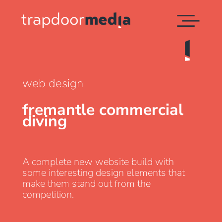
web design
fremantle commercial
diving
A complete new website build with
some interesting design elements that
make them stand out from the
competition.