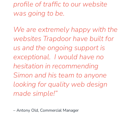
profile of traffic to our website
was going to be.
We are extremely happy with the
websites Trapdoor have built for
us and the ongoing support is
exceptional. I would have no
hesitation in recommending
Simon and his team to anyone
looking for quality web design
made simple!”
– Antony Old, Commercial Manager