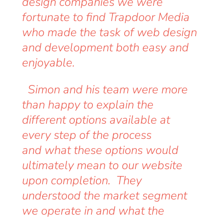
design companies we were
fortunate to find Trapdoor Media
who made the task of web design
and development both easy and
enjoyable.
Simon and his team were more
than happy to explain the
different options available at
every step of the process
and what these options would
ultimately mean to our website
upon completion. They
understood the market segment
we operate in and what the