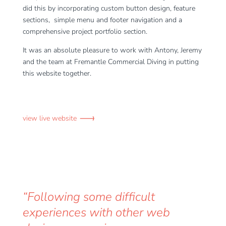
did this by incorporating custom button design, feature
sections, simple menu and footer navigation and a
comprehensive project portfolio section.
It was an absolute pleasure to work with Antony, Jeremy
and the team at Fremantle Commercial Diving in putting
this website together.
view live website
“Following some difficult
experiences with other web